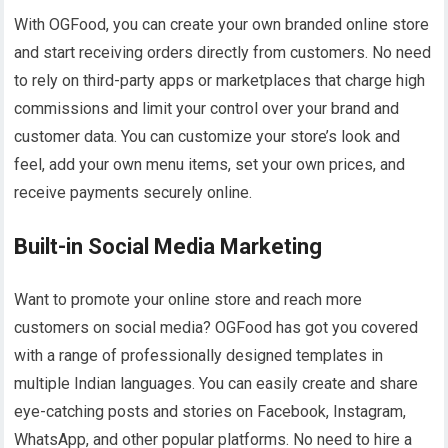
With OGFood, you can create your own branded online store
and start receiving orders directly from customers. No need
to rely on third-party apps or marketplaces that charge high
commissions and limit your control over your brand and
customer data. You can customize your store’s look and
feel, add your own menu items, set your own prices, and
receive payments securely online.
Built-in Social Media Marketing
Want to promote your online store and reach more
customers on social media? OGFood has got you covered
with a range of professionally designed templates in
multiple Indian languages. You can easily create and share
eye-catching posts and stories on Facebook, Instagram,
WhatsApp, and other popular platforms. No need to hire a