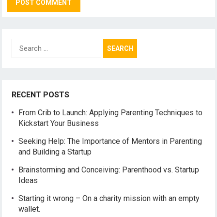
Search
for:
RECENT POSTS
From Crib to Launch: Applying Parenting Techniques to
Kickstart Your Business
Seeking Help: The Importance of Mentors in Parenting
and Building a Startup
Brainstorming and Conceiving: Parenthood vs. Startup
Ideas
Starting it wrong – On a charity mission with an empty
wallet.