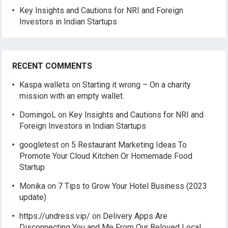
Key Insights and Cautions for NRI and Foreign
Investors in Indian Startups
RECENT COMMENTS
Kaspa wallets
on
Starting it wrong – On a charity
mission with an empty wallet.
DomingoL
on
Key Insights and Cautions for NRI and
Foreign Investors in Indian Startups
googletest
on
5 Restaurant Marketing Ideas To
Promote Your Cloud Kitchen Or Homemade Food
Startup
Monika
on
7 Tips to Grow Your Hotel Business (2023
update)
https://undress.vip/
on
Delivery Apps Are
Disconnecting You and Me From Our Beloved Local