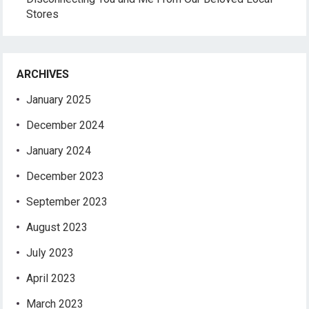
Stores
ARCHIVES
January 2025
December 2024
January 2024
December 2023
September 2023
August 2023
July 2023
April 2023
March 2023