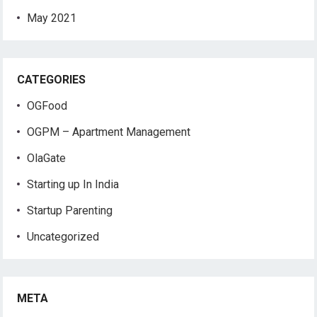
May 2021
CATEGORIES
OGFood
OGPM – Apartment Management
OlaGate
Starting up In India
Startup Parenting
Uncategorized
META