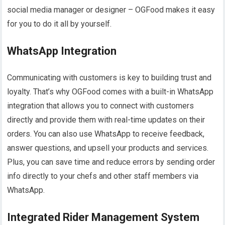
social media manager or designer – OGFood makes it easy
for you to do it all by yourself.
WhatsApp Integration
Communicating with customers is key to building trust and
loyalty. That’s why OGFood comes with a built-in WhatsApp
integration that allows you to connect with customers
directly and provide them with real-time updates on their
orders. You can also use WhatsApp to receive feedback,
answer questions, and upsell your products and services.
Plus, you can save time and reduce errors by sending order
info directly to your chefs and other staff members via
WhatsApp.
Integrated Rider Management System