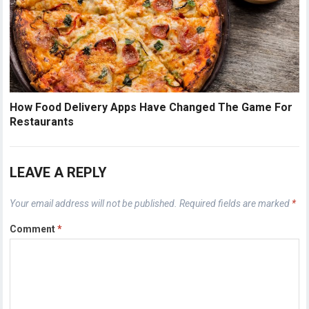
How Food Delivery Apps Have Changed The Game For
Restaurants
LEAVE A REPLY
Your email address will not be published.
Required fields are marked
*
Comment
*