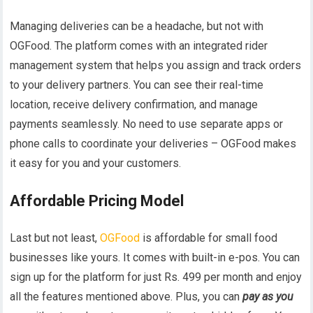
Managing deliveries can be a headache, but not with
OGFood. The platform comes with an integrated rider
management system that helps you assign and track orders
to your delivery partners. You can see their real-time
location, receive delivery confirmation, and manage
payments seamlessly. No need to use separate apps or
phone calls to coordinate your deliveries – OGFood makes
it easy for you and your customers.
Affordable Pricing Model
Last but not least,
OGFood
is affordable for small food
businesses like yours. It comes with built-in e-pos. You can
sign up for the platform for just Rs. 499 per month and enjoy
all the features mentioned above. Plus, you can
pay as you