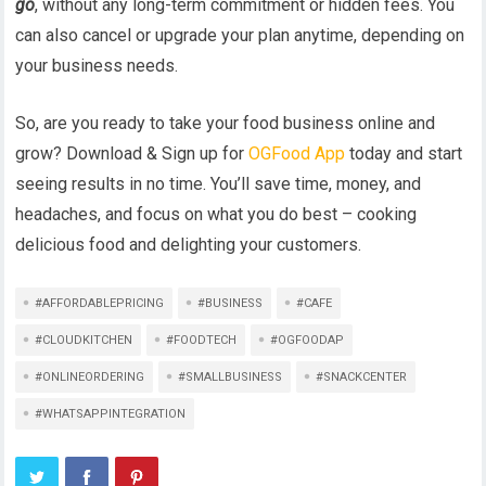
go
, without any long-term commitment or hidden fees. You
can also cancel or upgrade your plan anytime, depending on
your business needs.
So, are you ready to take your food business online and
grow? Download & Sign up for
OGFood App
today and start
seeing results in no time. You’ll save time, money, and
headaches, and focus on what you do best – cooking
delicious food and delighting your customers.
#AFFORDABLEPRICING
#BUSINESS
#CAFE
#CLOUDKITCHEN
#FOODTECH
#OGFOODAP
#ONLINEORDERING
#SMALLBUSINESS
#SNACKCENTER
#WHATSAPPINTEGRATION