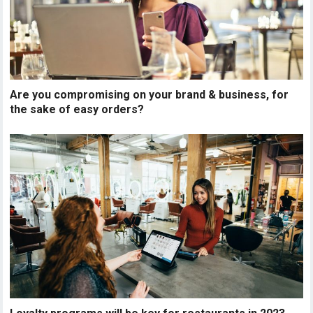
Are you compromising on your brand & business, for
the sake of easy orders?