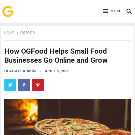
MENU
HOME
OGFOOD
How OGFood Helps Small Food
Businesses Go Online and Grow
OLAGATE ADMIN
APRIL 5, 2023