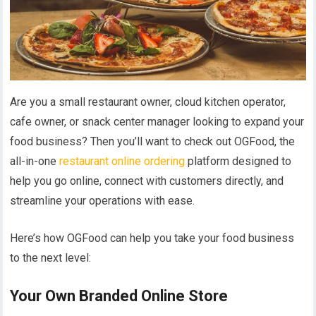
Are you a small restaurant owner, cloud kitchen operator,
cafe owner, or snack center manager looking to expand your
food business? Then you’ll want to check out OGFood, the
all-in-one
restaurant online ordering
platform designed to
help you go online, connect with customers directly, and
streamline your operations with ease.
Here’s how OGFood can help you take your food business
to the next level:
Your Own Branded Online Store