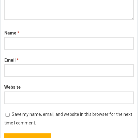
Name
*
Email
*
Website
Save my name, email, and website in this browser for the next
time I comment.