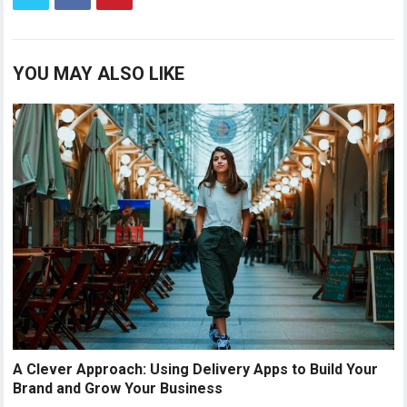
YOU MAY ALSO LIKE
A Clever Approach: Using Delivery Apps to Build Your
Brand and Grow Your Business