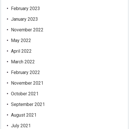
February 2023
January 2023
November 2022
May 2022
April 2022
March 2022
February 2022
November 2021
October 2021
September 2021
August 2021
July 2021