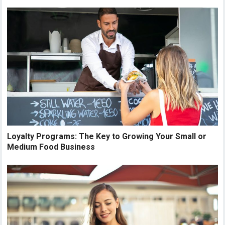
Loyalty Programs: The Key to Growing Your Small or
Medium Food Business