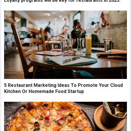
Loyalty programs will be key for restaurants in 2023.
5 Restaurant Marketing Ideas To Promote Your Cloud
Kitchen Or Homemade Food Startup