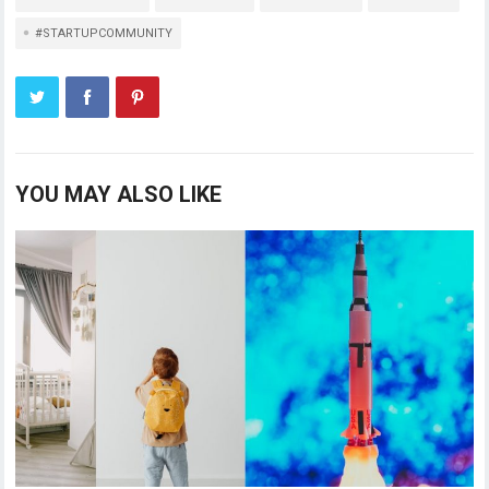
#STARTUPCOMMUNITY
YOU MAY ALSO LIKE