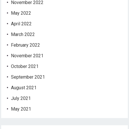
November 2022
May 2022
April 2022
March 2022
February 2022
November 2021
October 2021
September 2021
August 2021
July 2021
May 2021