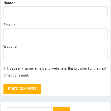
Name
*
Email
*
Website
Save my name, email, and website in this browser for the next
time I comment.
Search