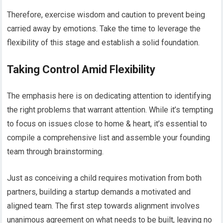
Therefore, exercise wisdom and caution to prevent being
carried away by emotions. Take the time to leverage the
flexibility of this stage and establish a solid foundation.
Taking Control Amid Flexibility
The emphasis here is on dedicating attention to identifying
the right problems that warrant attention. While it’s tempting
to focus on issues close to home & heart, it’s essential to
compile a comprehensive list and assemble your founding
team through brainstorming.
Just as conceiving a child requires motivation from both
partners, building a startup demands a motivated and
aligned team. The first step towards alignment involves
unanimous agreement on what needs to be built, leaving no