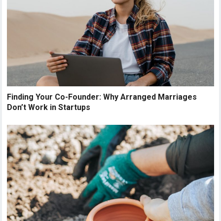
Finding Your Co-Founder: Why Arranged Marriages
Don’t Work in Startups