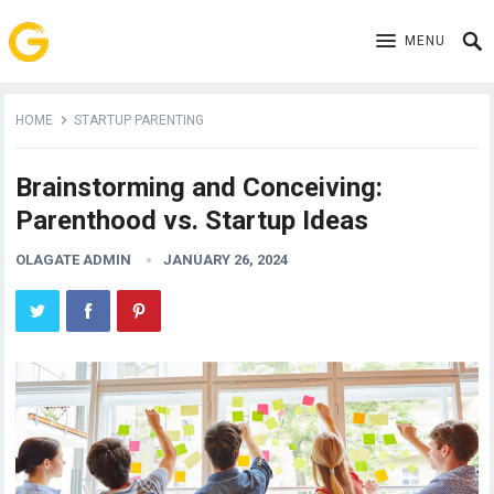
MENU
HOME
STARTUP PARENTING
Brainstorming and Conceiving:
Parenthood vs. Startup Ideas
OLAGATE ADMIN
JANUARY 26, 2024