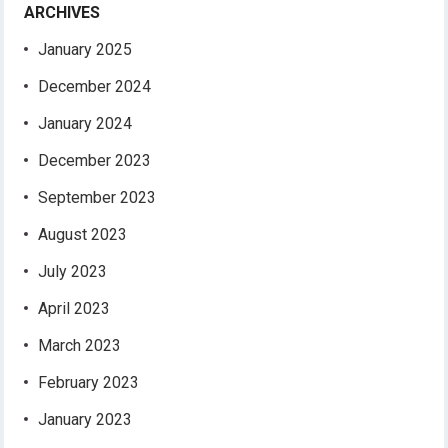
ARCHIVES
January 2025
December 2024
January 2024
December 2023
September 2023
August 2023
July 2023
April 2023
March 2023
February 2023
January 2023