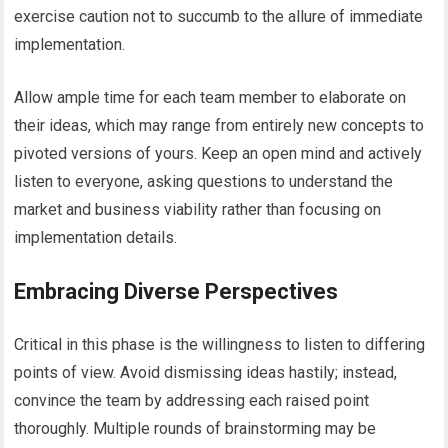
exercise caution not to succumb to the allure of immediate
implementation.
Allow ample time for each team member to elaborate on
their ideas, which may range from entirely new concepts to
pivoted versions of yours. Keep an open mind and actively
listen to everyone, asking questions to understand the
market and business viability rather than focusing on
implementation details.
Embracing Diverse Perspectives
Critical in this phase is the willingness to listen to differing
points of view. Avoid dismissing ideas hastily; instead,
convince the team by addressing each raised point
thoroughly. Multiple rounds of brainstorming may be