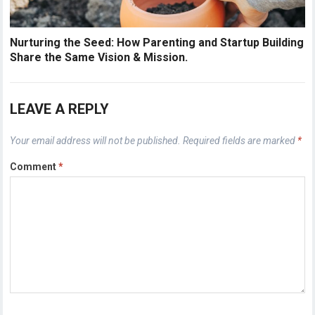
Nurturing the Seed: How Parenting and Startup Building
Share the Same Vision & Mission.
LEAVE A REPLY
Your email address will not be published.
Required fields are marked
*
Comment
*