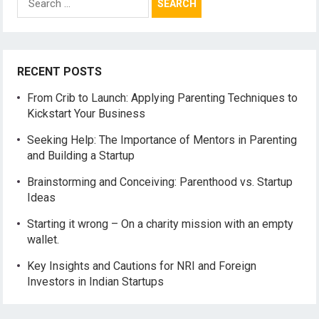
for:
RECENT POSTS
From Crib to Launch: Applying Parenting Techniques to
Kickstart Your Business
Seeking Help: The Importance of Mentors in Parenting
and Building a Startup
Brainstorming and Conceiving: Parenthood vs. Startup
Ideas
Starting it wrong – On a charity mission with an empty
wallet.
Key Insights and Cautions for NRI and Foreign
Investors in Indian Startups