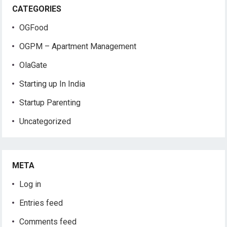
CATEGORIES
OGFood
OGPM – Apartment Management
OlaGate
Starting up In India
Startup Parenting
Uncategorized
META
Log in
Entries feed
Comments feed