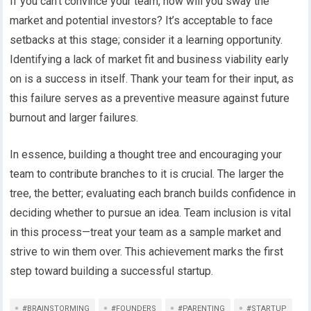
If you can’t convince your team, how will you sway the
market and potential investors? It’s acceptable to face
setbacks at this stage; consider it a learning opportunity.
Identifying a lack of market fit and business viability early
on is a success in itself. Thank your team for their input, as
this failure serves as a preventive measure against future
burnout and larger failures.
In essence, building a thought tree and encouraging your
team to contribute branches to it is crucial. The larger the
tree, the better; evaluating each branch builds confidence in
deciding whether to pursue an idea. Team inclusion is vital
in this process—treat your team as a sample market and
strive to win them over. This achievement marks the first
step toward building a successful startup.
#BRAINSTORMING
#FOUNDERS
#PARENTING
#STARTUP