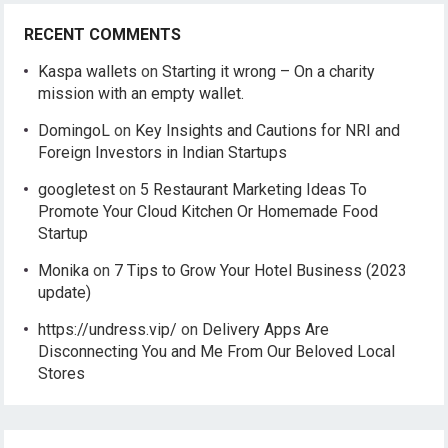
RECENT COMMENTS
Kaspa wallets
on
Starting it wrong – On a charity
mission with an empty wallet.
DomingoL
on
Key Insights and Cautions for NRI and
Foreign Investors in Indian Startups
googletest
on
5 Restaurant Marketing Ideas To
Promote Your Cloud Kitchen Or Homemade Food
Startup
Monika
on
7 Tips to Grow Your Hotel Business (2023
update)
https://undress.vip/
on
Delivery Apps Are
Disconnecting You and Me From Our Beloved Local
Stores