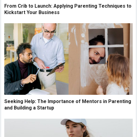
From Crib to Launch: Applying Parenting Techniques to
Kickstart Your Business
Seeking Help: The Importance of Mentors in Parenting
and Building a Startup