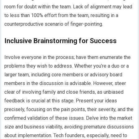
room for doubt within the team. Lack of alignment may lead
to less than 100% effort from the team, resulting in a
counterproductive scenario of finger-pointing.
Inclusive Brainstorming for Success
Involve everyone in the process; have them enumerate the
problems they wish to address. Whether you’re a duo or a
larger team, including core members or advisory board
members in the discussion is advisable. However, steer
clear of involving family and close friends, as unbiased
feedback is crucial at this stage. Present your ideas
precisely, focusing on the pain points, their severity, and the
confirmed validation of these issues. Delve into the market
size and business viability, avoiding premature discussions
about implementation. Tech founders, especially, need to