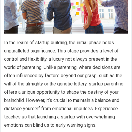
In the realm of startup building, the initial phase holds
unparalleled significance. This stage provides a level of
control and flexibility, a luxury not always present in the
world of parenting. Unlike parenting, where decisions are
often influenced by factors beyond our grasp, such as the
will of the almighty or the genetic lottery, startup parenting
offers a unique opportunity to shape the destiny of your
brainchild. However, it’s crucial to maintain a balance and
distance yourself from emotional impulses. Experience
teaches us that launching a startup with overwhelming
emotions can blind us to early warning signs.