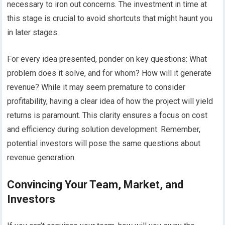
necessary to iron out concerns. The investment in time at
this stage is crucial to avoid shortcuts that might haunt you
in later stages.
For every idea presented, ponder on key questions: What
problem does it solve, and for whom? How will it generate
revenue? While it may seem premature to consider
profitability, having a clear idea of how the project will yield
returns is paramount. This clarity ensures a focus on cost
and efficiency during solution development. Remember,
potential investors will pose the same questions about
revenue generation.
Convincing Your Team, Market, and
Investors