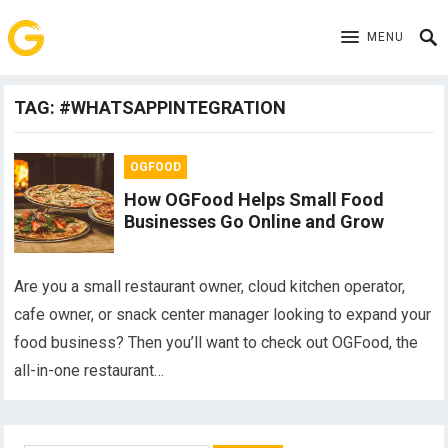
MENU
TAG:
#WHATSAPPINTEGRATION
OGFOOD
How OGFood Helps Small Food
Businesses Go Online and Grow
Are you a small restaurant owner, cloud kitchen operator,
cafe owner, or snack center manager looking to expand your
food business? Then you’ll want to check out OGFood, the
all-in-one restaurant…