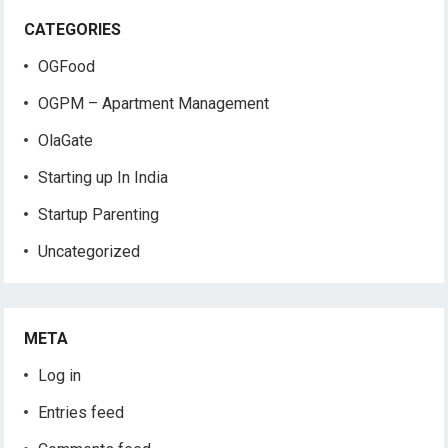
CATEGORIES
OGFood
OGPM – Apartment Management
OlaGate
Starting up In India
Startup Parenting
Uncategorized
META
Log in
Entries feed