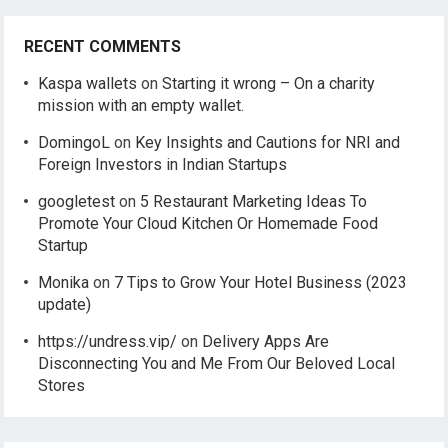
RECENT COMMENTS
Kaspa wallets
on
Starting it wrong – On a charity
mission with an empty wallet.
DomingoL
on
Key Insights and Cautions for NRI and
Foreign Investors in Indian Startups
googletest
on
5 Restaurant Marketing Ideas To
Promote Your Cloud Kitchen Or Homemade Food
Startup
Monika
on
7 Tips to Grow Your Hotel Business (2023
update)
https://undress.vip/
on
Delivery Apps Are
Disconnecting You and Me From Our Beloved Local
Stores