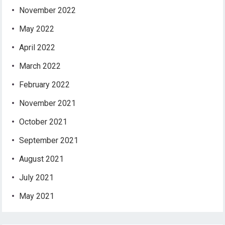
November 2022
May 2022
April 2022
March 2022
February 2022
November 2021
October 2021
September 2021
August 2021
July 2021
May 2021