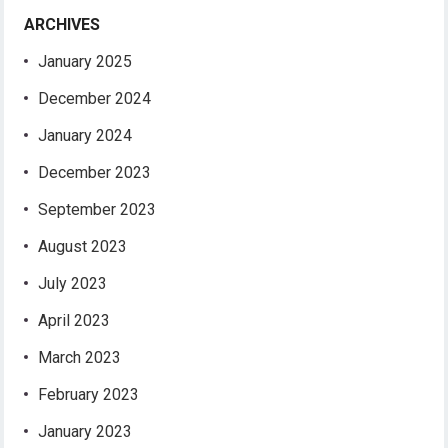
ARCHIVES
January 2025
December 2024
January 2024
December 2023
September 2023
August 2023
July 2023
April 2023
March 2023
February 2023
January 2023