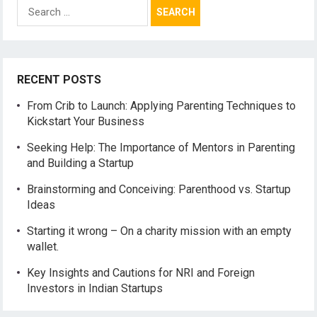
Search
for:
RECENT POSTS
From Crib to Launch: Applying Parenting Techniques to
Kickstart Your Business
Seeking Help: The Importance of Mentors in Parenting
and Building a Startup
Brainstorming and Conceiving: Parenthood vs. Startup
Ideas
Starting it wrong – On a charity mission with an empty
wallet.
Key Insights and Cautions for NRI and Foreign
Investors in Indian Startups