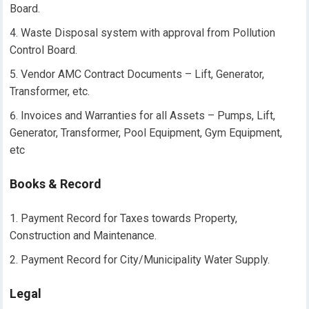
Board.
Waste Disposal system with approval from Pollution
Control Board.
Vendor AMC Contract Documents – Lift, Generator,
Transformer, etc.
Invoices and Warranties for all Assets – Pumps, Lift,
Generator, Transformer, Pool Equipment, Gym Equipment,
etc
Books & Record
Payment Record for Taxes towards Property,
Construction and Maintenance.
Payment Record for City/Municipality Water Supply.
Legal