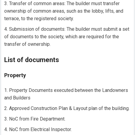
Transfer of common areas: The builder must transfer
ownership of common areas, such as the lobby, lifts, and
terrace, to the registered society.
Submission of documents: The builder must submit a set
of documents to the society, which are required for the
transfer of ownership.
List of documents
Property
Property Documents executed between the Landowners
and Builders
Approved Construction Plan & Layout plan of the building.
NoC from Fire Department.
NoC from Electrical Inspector.