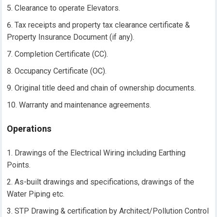
Clearance to operate Elevators.
Tax receipts and property tax clearance certificate &
Property Insurance Document (if any).
Completion Certificate (CC).
Occupancy Certificate (OC).
Original title deed and chain of ownership documents.
Warranty and maintenance agreements.
Operations
Drawings of the Electrical Wiring including Earthing
Points.
As-built drawings and specifications, drawings of the
Water Piping etc.
STP Drawing & certification by Architect/Pollution Control