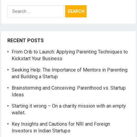
Search
for:
RECENT POSTS
From Crib to Launch: Applying Parenting Techniques to
Kickstart Your Business
Seeking Help: The Importance of Mentors in Parenting
and Building a Startup
Brainstorming and Conceiving: Parenthood vs. Startup
Ideas
Starting it wrong – On a charity mission with an empty
wallet.
Key Insights and Cautions for NRI and Foreign
Investors in Indian Startups