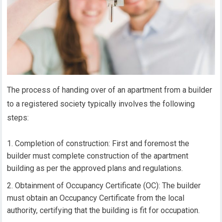
The process of handing over of an apartment from a builder
to a registered society typically involves the following
steps:
Completion of construction: First and foremost the
builder must complete construction of the apartment
building as per the approved plans and regulations.
Obtainment of Occupancy Certificate (OC): The builder
must obtain an Occupancy Certificate from the local
authority, certifying that the building is fit for occupation.