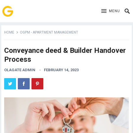
MENU
HOME
OGPM - APARTMENT MANAGEMENT
Conveyance deed & Builder Handover
Process
OLAGATE ADMIN
FEBRUARY 14, 2023