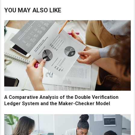
YOU MAY ALSO LIKE
A Comparative Analysis of the Double Verification
Ledger System and the Maker-Checker Model