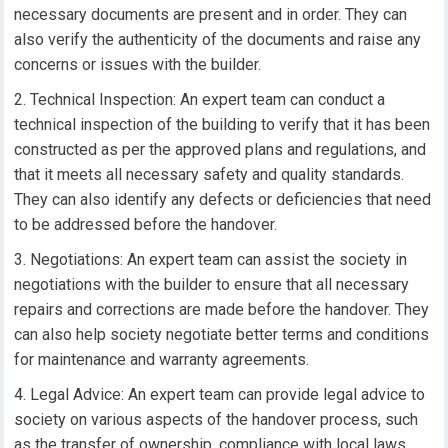
necessary documents are present and in order. They can
also verify the authenticity of the documents and raise any
concerns or issues with the builder.
Technical Inspection: An expert team can conduct a
technical inspection of the building to verify that it has been
constructed as per the approved plans and regulations, and
that it meets all necessary safety and quality standards.
They can also identify any defects or deficiencies that need
to be addressed before the handover.
Negotiations: An expert team can assist the society in
negotiations with the builder to ensure that all necessary
repairs and corrections are made before the handover. They
can also help society negotiate better terms and conditions
for maintenance and warranty agreements.
Legal Advice: An expert team can provide legal advice to
society on various aspects of the handover process, such
as the transfer of ownership, compliance with local laws