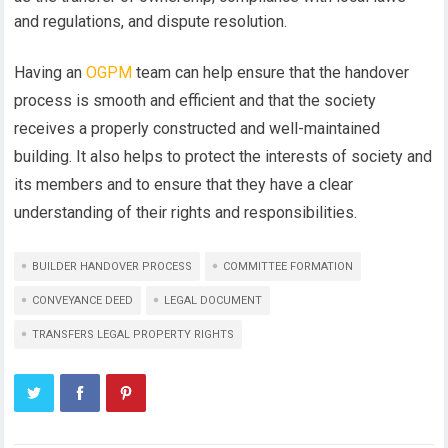
and regulations, and dispute resolution.
Having an
OGPM
team can help ensure that the handover
process is smooth and efficient and that the society
receives a properly constructed and well-maintained
building. It also helps to protect the interests of society and
its members and to ensure that they have a clear
understanding of their rights and responsibilities.
BUILDER HANDOVER PROCESS
COMMITTEE FORMATION
CONVEYANCE DEED
LEGAL DOCUMENT
TRANSFERS LEGAL PROPERTY RIGHTS