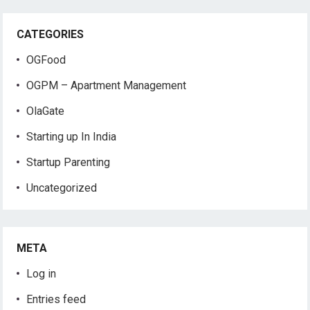
CATEGORIES
OGFood
OGPM – Apartment Management
OlaGate
Starting up In India
Startup Parenting
Uncategorized
META
Log in
Entries feed