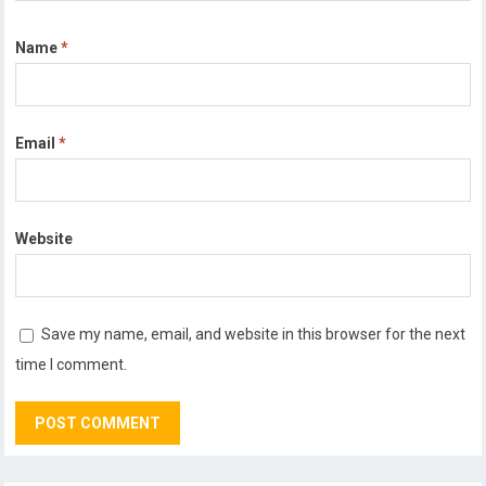
Name
*
Email
*
Website
Save my name, email, and website in this browser for the next
time I comment.