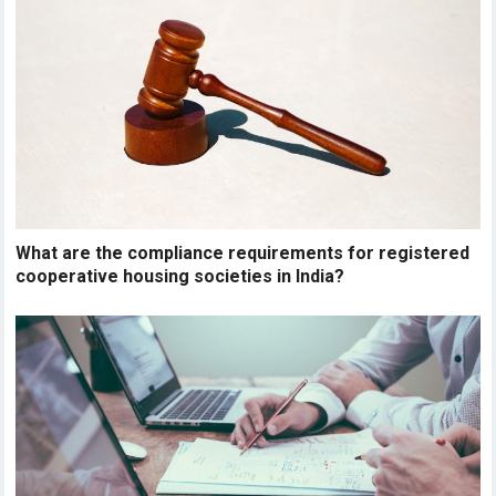
What are the compliance requirements for registered
cooperative housing societies in India?