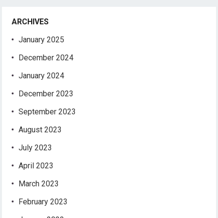
ARCHIVES
January 2025
December 2024
January 2024
December 2023
September 2023
August 2023
July 2023
April 2023
March 2023
February 2023