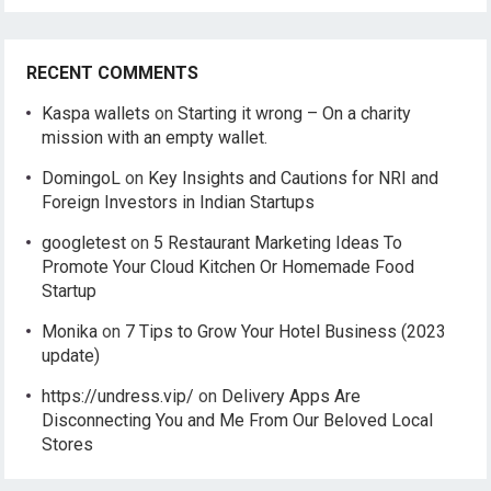
RECENT COMMENTS
Kaspa wallets
on
Starting it wrong – On a charity
mission with an empty wallet.
DomingoL
on
Key Insights and Cautions for NRI and
Foreign Investors in Indian Startups
googletest
on
5 Restaurant Marketing Ideas To
Promote Your Cloud Kitchen Or Homemade Food
Startup
Monika
on
7 Tips to Grow Your Hotel Business (2023
update)
https://undress.vip/
on
Delivery Apps Are
Disconnecting You and Me From Our Beloved Local
Stores