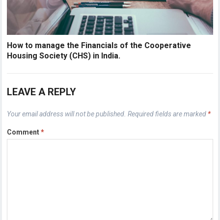
How to manage the Financials of the Cooperative
Housing Society (CHS) in India.
LEAVE A REPLY
Your email address will not be published.
Required fields are marked
*
Comment
*