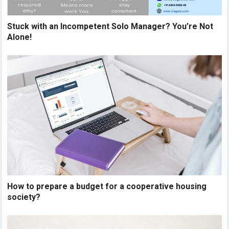
Stuck with an Incompetent Solo Manager? You’re Not
Alone!
How to prepare a budget for a cooperative housing
society?