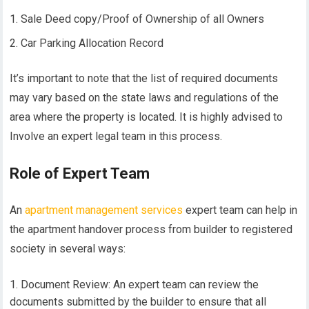
Sale Deed copy/Proof of Ownership of all Owners
Car Parking Allocation Record
It’s important to note that the list of required documents
may vary based on the state laws and regulations of the
area where the property is located. It is highly advised to
Involve an expert legal team in this process.
Role of Expert Team
An
apartment management services
expert team can help in
the apartment handover process from builder to registered
society in several ways:
Document Review: An expert team can review the
documents submitted by the builder to ensure that all