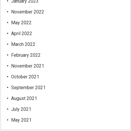
January 2023
November 2022
May 2022
April 2022
March 2022
February 2022
November 2021
October 2021
September 2021
August 2021
July 2021
May 2021