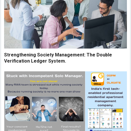
Strengthening Society Management: The Double
Verification Ledger System.