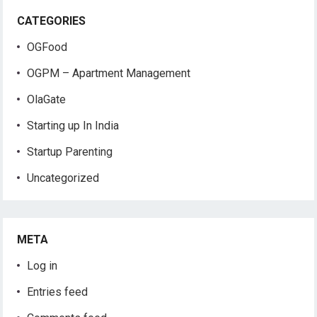
CATEGORIES
OGFood
OGPM – Apartment Management
OlaGate
Starting up In India
Startup Parenting
Uncategorized
META
Log in
Entries feed