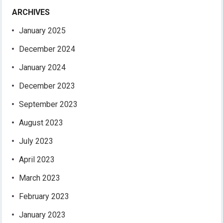
ARCHIVES
January 2025
December 2024
January 2024
December 2023
September 2023
August 2023
July 2023
April 2023
March 2023
February 2023
January 2023