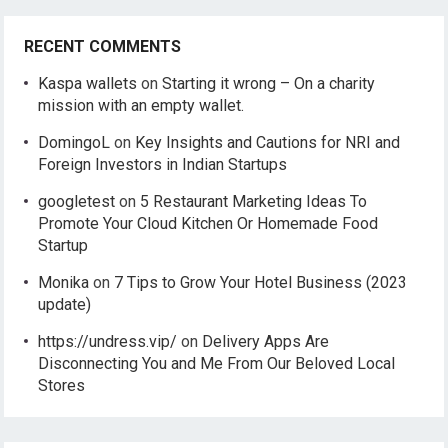
RECENT COMMENTS
Kaspa wallets
on
Starting it wrong – On a charity
mission with an empty wallet.
DomingoL
on
Key Insights and Cautions for NRI and
Foreign Investors in Indian Startups
googletest
on
5 Restaurant Marketing Ideas To
Promote Your Cloud Kitchen Or Homemade Food
Startup
Monika
on
7 Tips to Grow Your Hotel Business (2023
update)
https://undress.vip/
on
Delivery Apps Are
Disconnecting You and Me From Our Beloved Local
Stores