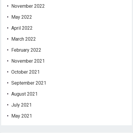
November 2022
May 2022
April 2022
March 2022
February 2022
November 2021
October 2021
September 2021
August 2021
July 2021
May 2021