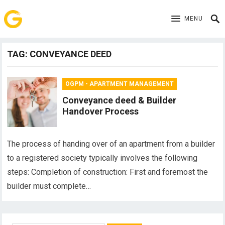
MENU
TAG:
CONVEYANCE DEED
OGPM - APARTMENT MANAGEMENT
Conveyance deed & Builder
Handover Process
The process of handing over of an apartment from a builder
to a registered society typically involves the following
steps: Completion of construction: First and foremost the
builder must complete…