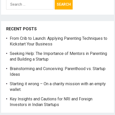
Search
for:
RECENT POSTS
From Crib to Launch: Applying Parenting Techniques to
Kickstart Your Business
Seeking Help: The Importance of Mentors in Parenting
and Building a Startup
Brainstorming and Conceiving: Parenthood vs. Startup
Ideas
Starting it wrong – On a charity mission with an empty
wallet.
Key Insights and Cautions for NRI and Foreign
Investors in Indian Startups