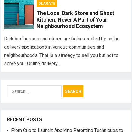
OLAGATE
The Local Dark Store and Ghost
Kitchen: Never A Part of Your
Neighbourhood Ecosystem
Dark businesses and stores are being erected by online
delivery applications in various communities and
neighbourhoods. That is a strategy to sell you but not to
serve you! Online delivery…
Search
for:
RECENT POSTS
From Crib to Launch: Applying Parenting Techniques to