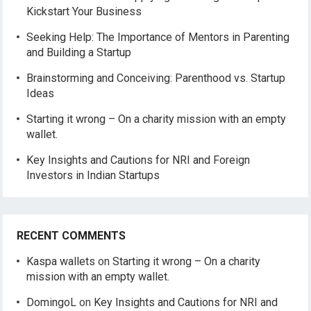
Kickstart Your Business
Seeking Help: The Importance of Mentors in Parenting
and Building a Startup
Brainstorming and Conceiving: Parenthood vs. Startup
Ideas
Starting it wrong – On a charity mission with an empty
wallet.
Key Insights and Cautions for NRI and Foreign
Investors in Indian Startups
RECENT COMMENTS
Kaspa wallets
on
Starting it wrong – On a charity
mission with an empty wallet.
DomingoL
on
Key Insights and Cautions for NRI and