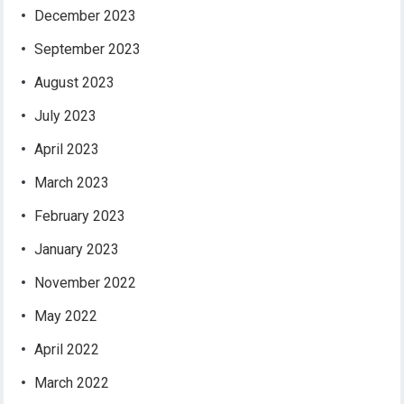
December 2023
September 2023
August 2023
July 2023
April 2023
March 2023
February 2023
January 2023
November 2022
May 2022
April 2022
March 2022