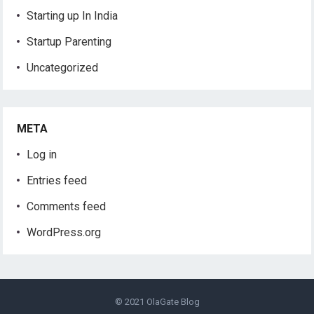
Starting up In India
Startup Parenting
Uncategorized
META
Log in
Entries feed
Comments feed
WordPress.org
© 2021
OlaGate Blog