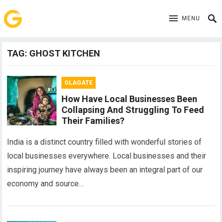
MENU
TAG:
GHOST KITCHEN
OLAGATE
How Have Local Businesses Been
Collapsing And Struggling To Feed
Their Families?
India is a distinct country filled with wonderful stories of
local businesses everywhere. Local businesses and their
inspiring journey have always been an integral part of our
economy and source…