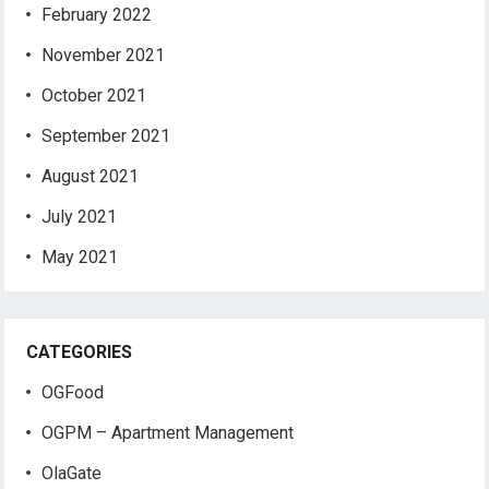
February 2022
November 2021
October 2021
September 2021
August 2021
July 2021
May 2021
CATEGORIES
OGFood
OGPM – Apartment Management
OlaGate