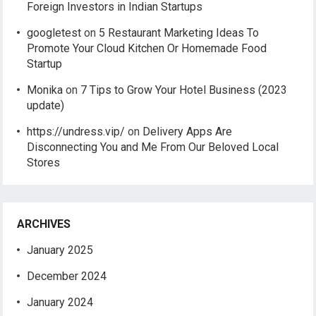
Foreign Investors in Indian Startups
googletest
on
5 Restaurant Marketing Ideas To
Promote Your Cloud Kitchen Or Homemade Food
Startup
Monika
on
7 Tips to Grow Your Hotel Business (2023
update)
https://undress.vip/
on
Delivery Apps Are
Disconnecting You and Me From Our Beloved Local
Stores
ARCHIVES
January 2025
December 2024
January 2024