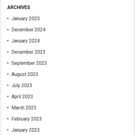
ARCHIVES
January 2025
December 2024
January 2024
December 2023
September 2023
August 2023
July 2023
April 2023
March 2023
February 2023
January 2023