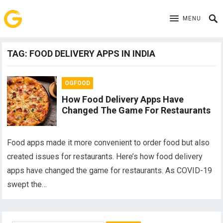
MENU
TAG:
FOOD DELIVERY APPS IN INDIA
OGFOOD
How Food Delivery Apps Have
Changed The Game For Restaurants
Food apps made it more convenient to order food but also
created issues for restaurants. Here’s how food delivery
apps have changed the game for restaurants. As COVID-19
swept the…