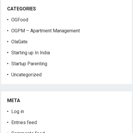
CATEGORIES
OGFood
OGPM – Apartment Management
OlaGate
Starting up In India
Startup Parenting
Uncategorized
META
Log in
Entries feed