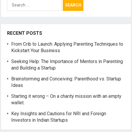
Search
for:
RECENT POSTS
From Crib to Launch: Applying Parenting Techniques to
Kickstart Your Business
Seeking Help: The Importance of Mentors in Parenting
and Building a Startup
Brainstorming and Conceiving: Parenthood vs. Startup
Ideas
Starting it wrong – On a charity mission with an empty
wallet.
Key Insights and Cautions for NRI and Foreign
Investors in Indian Startups