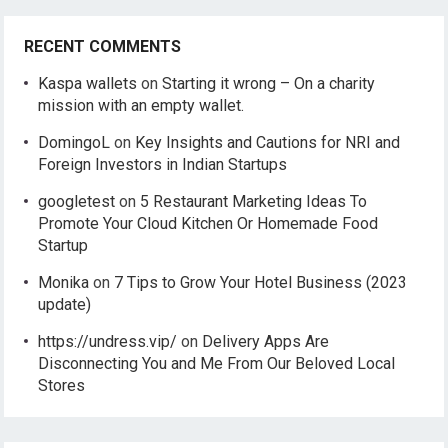
RECENT COMMENTS
Kaspa wallets
on
Starting it wrong – On a charity
mission with an empty wallet.
DomingoL
on
Key Insights and Cautions for NRI and
Foreign Investors in Indian Startups
googletest
on
5 Restaurant Marketing Ideas To
Promote Your Cloud Kitchen Or Homemade Food
Startup
Monika
on
7 Tips to Grow Your Hotel Business (2023
update)
https://undress.vip/
on
Delivery Apps Are
Disconnecting You and Me From Our Beloved Local
Stores