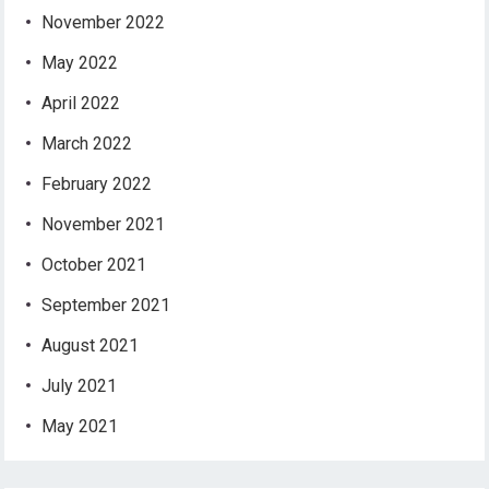
November 2022
May 2022
April 2022
March 2022
February 2022
November 2021
October 2021
September 2021
August 2021
July 2021
May 2021