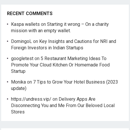
RECENT COMMENTS
Kaspa wallets
on
Starting it wrong – On a charity
mission with an empty wallet.
DomingoL
on
Key Insights and Cautions for NRI and
Foreign Investors in Indian Startups
googletest
on
5 Restaurant Marketing Ideas To
Promote Your Cloud Kitchen Or Homemade Food
Startup
Monika
on
7 Tips to Grow Your Hotel Business (2023
update)
https://undress.vip/
on
Delivery Apps Are
Disconnecting You and Me From Our Beloved Local
Stores