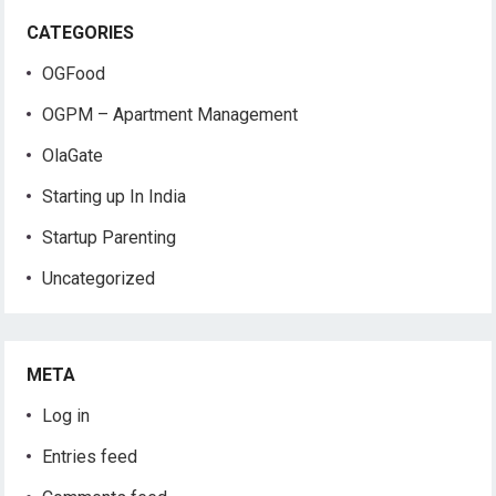
CATEGORIES
OGFood
OGPM – Apartment Management
OlaGate
Starting up In India
Startup Parenting
Uncategorized
META
Log in
Entries feed