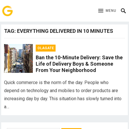
MENU
TAG:
EVERYTHING DELIVERED IN 10 MINUTES
OLAGATE
Ban the 10-Minute Delivery: Save the
Life of Delivery Boys & Someone
From Your Neighborhood
Quick commerce is the norm of the day. People who
depend on technology and mobiles to order products are
increasing day by day. This situation has slowly turned into
a…