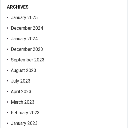
ARCHIVES
January 2025
December 2024
January 2024
December 2023
September 2023
August 2023
July 2023
April 2023
March 2023
February 2023
January 2023