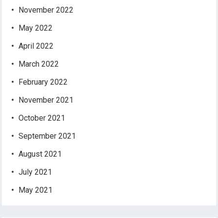
November 2022
May 2022
April 2022
March 2022
February 2022
November 2021
October 2021
September 2021
August 2021
July 2021
May 2021