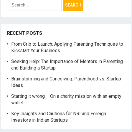
Search
for:
RECENT POSTS
From Crib to Launch: Applying Parenting Techniques to
Kickstart Your Business
Seeking Help: The Importance of Mentors in Parenting
and Building a Startup
Brainstorming and Conceiving: Parenthood vs. Startup
Ideas
Starting it wrong – On a charity mission with an empty
wallet.
Key Insights and Cautions for NRI and Foreign
Investors in Indian Startups