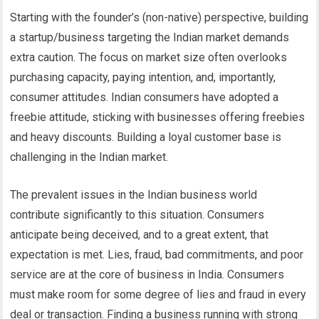
Starting with the founder’s (non-native) perspective, building
a startup/business targeting the Indian market demands
extra caution. The focus on market size often overlooks
purchasing capacity, paying intention, and, importantly,
consumer attitudes. Indian consumers have adopted a
freebie attitude, sticking with businesses offering freebies
and heavy discounts. Building a loyal customer base is
challenging in the Indian market.
The prevalent issues in the Indian business world
contribute significantly to this situation. Consumers
anticipate being deceived, and to a great extent, that
expectation is met. Lies, fraud, bad commitments, and poor
service are at the core of business in India. Consumers
must make room for some degree of lies and fraud in every
deal or transaction. Finding a business running with strong