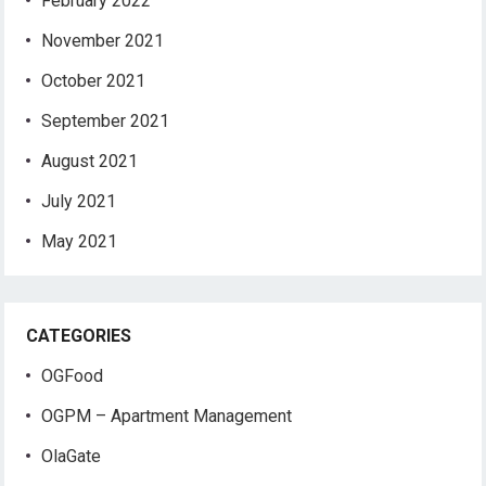
February 2022
November 2021
October 2021
September 2021
August 2021
July 2021
May 2021
CATEGORIES
OGFood
OGPM – Apartment Management
OlaGate