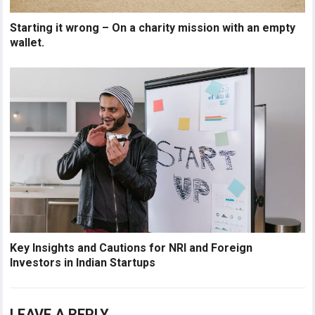
Starting it wrong – On a charity mission with an empty
wallet.
Key Insights and Cautions for NRI and Foreign
Investors in Indian Startups
LEAVE A REPLY