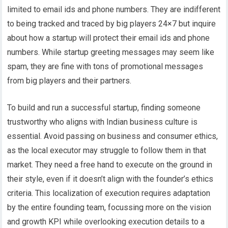
limited to email ids and phone numbers. They are indifferent
to being tracked and traced by big players 24×7 but inquire
about how a startup will protect their email ids and phone
numbers. While startup greeting messages may seem like
spam, they are fine with tons of promotional messages
from big players and their partners.
To build and run a successful startup, finding someone
trustworthy who aligns with Indian business culture is
essential. Avoid passing on business and consumer ethics,
as the local executor may struggle to follow them in that
market. They need a free hand to execute on the ground in
their style, even if it doesn’t align with the founder’s ethics
criteria. This localization of execution requires adaptation
by the entire founding team, focussing more on the vision
and growth KPI while overlooking execution details to a