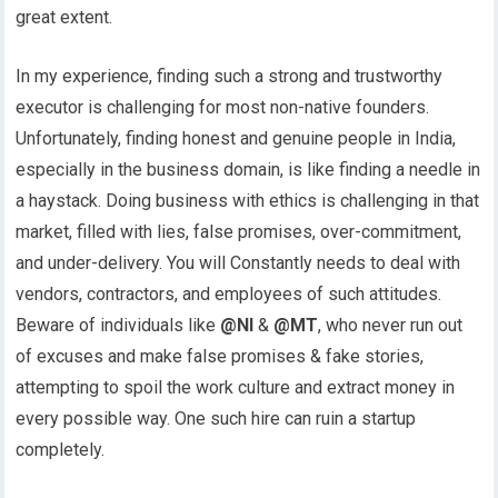
great extent.
In my experience, finding such a strong and trustworthy
executor is challenging for most non-native founders.
Unfortunately, finding honest and genuine people in India,
especially in the business domain, is like finding a needle in
a haystack. Doing business with ethics is challenging in that
market, filled with lies, false promises, over-commitment,
and under-delivery. You will Constantly needs to deal with
vendors, contractors, and employees of such attitudes.
Beware of individuals like
@NI
&
@MT
, who never run out
of excuses and make false promises & fake stories,
attempting to spoil the work culture and extract money in
every possible way. One such hire can ruin a startup
completely.