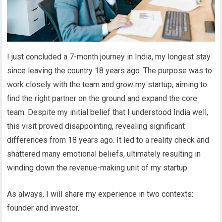
I just concluded a 7-month journey in India, my longest stay
since leaving the country 18 years ago. The purpose was to
work closely with the team and grow my startup, aiming to
find the right partner on the ground and expand the core
team. Despite my initial belief that I understood India well,
this visit proved disappointing, revealing significant
differences from 18 years ago. It led to a reality check and
shattered many emotional beliefs, ultimately resulting in
winding down the revenue-making unit of my startup.
As always, I will share my experience in two contexts:
founder and investor.