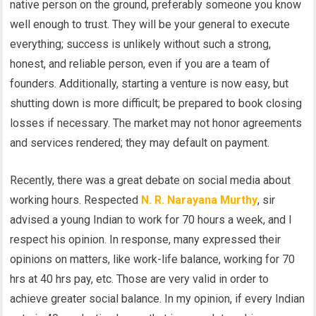
native person on the ground, preferably someone you know
well enough to trust. They will be your general to execute
everything; success is unlikely without such a strong,
honest, and reliable person, even if you are a team of
founders. Additionally, starting a venture is now easy, but
shutting down is more difficult; be prepared to book closing
losses if necessary. The market may not honor agreements
and services rendered; they may default on payment.
Recently, there was a great debate on social media about
working hours. Respected
N. R. Narayana Murthy
, sir
advised a young Indian to work for 70 hours a week, and I
respect his opinion. In response, many expressed their
opinions on matters, like work-life balance, working for 70
hrs at 40 hrs pay, etc. Those are very valid in order to
achieve greater social balance. In my opinion, if every Indian