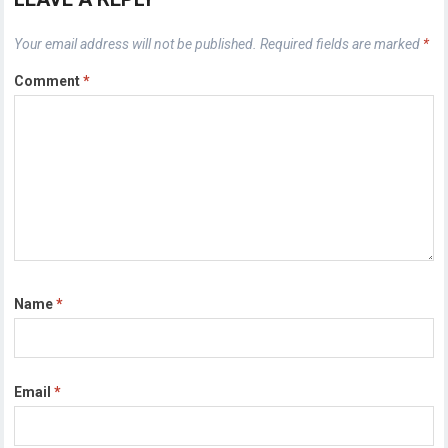
Your email address will not be published.
Required fields are marked
*
Comment
*
Name
*
Email
*