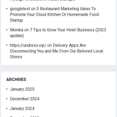
googletest
on
5 Restaurant Marketing Ideas To
Promote Your Cloud Kitchen Or Homemade Food
Startup
Monika
on
7 Tips to Grow Your Hotel Business (2023
update)
https://undress.vip/
on
Delivery Apps Are
Disconnecting You and Me From Our Beloved Local
Stores
ARCHIVES
January 2025
December 2024
January 2024