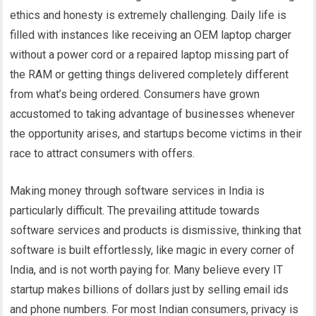
ethics and honesty is extremely challenging. Daily life is
filled with instances like receiving an OEM laptop charger
without a power cord or a repaired laptop missing part of
the RAM or getting things delivered completely different
from what’s being ordered. Consumers have grown
accustomed to taking advantage of businesses whenever
the opportunity arises, and startups become victims in their
race to attract consumers with offers.
Making money through software services in India is
particularly difficult. The prevailing attitude towards
software services and products is dismissive, thinking that
software is built effortlessly, like magic in every corner of
India, and is not worth paying for. Many believe every IT
startup makes billions of dollars just by selling email ids
and phone numbers. For most Indian consumers, privacy is