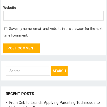
Website
Save my name, email, and website in this browser for the next
time I comment.
Search
for:
RECENT POSTS
From Crib to Launch: Applying Parenting Techniques to