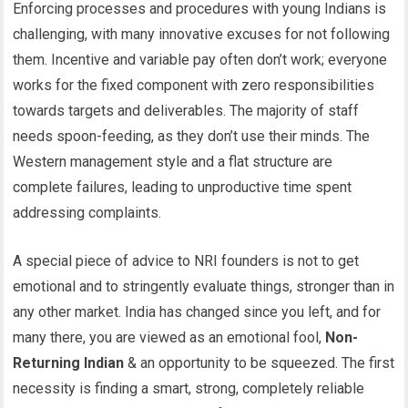
Enforcing processes and procedures with young Indians is
challenging, with many innovative excuses for not following
them. Incentive and variable pay often don’t work; everyone
works for the fixed component with zero responsibilities
towards targets and deliverables. The majority of staff
needs spoon-feeding, as they don’t use their minds. The
Western management style and a flat structure are
complete failures, leading to unproductive time spent
addressing complaints.
A special piece of advice to NRI founders is not to get
emotional and to stringently evaluate things, stronger than in
any other market. India has changed since you left, and for
many there, you are viewed as an emotional fool,
Non-
Returning Indian
& an opportunity to be squeezed. The first
necessity is finding a smart, strong, completely reliable