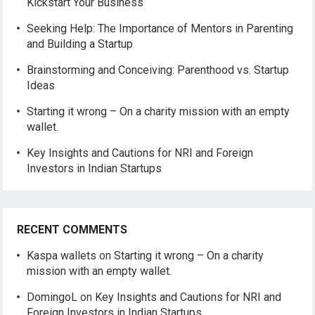
Kickstart Your Business
Seeking Help: The Importance of Mentors in Parenting
and Building a Startup
Brainstorming and Conceiving: Parenthood vs. Startup
Ideas
Starting it wrong – On a charity mission with an empty
wallet.
Key Insights and Cautions for NRI and Foreign
Investors in Indian Startups
RECENT COMMENTS
Kaspa wallets
on
Starting it wrong – On a charity
mission with an empty wallet.
DomingoL
on
Key Insights and Cautions for NRI and
Foreign Investors in Indian Startups