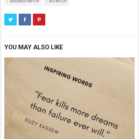
#INDIANSTARTUP
#STARTUP
YOU MAY ALSO LIKE