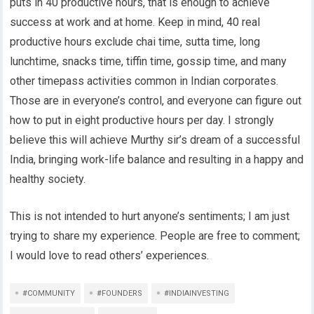
puts in 40 productive hours, that is enough to achieve
success at work and at home. Keep in mind, 40 real
productive hours exclude chai time, sutta time, long
lunchtime, snacks time, tiffin time, gossip time, and many
other timepass activities common in Indian corporates.
Those are in everyone’s control, and everyone can figure out
how to put in eight productive hours per day. I strongly
believe this will achieve Murthy sir’s dream of a successful
India, bringing work-life balance and resulting in a happy and
healthy society.
This is not intended to hurt anyone’s sentiments; I am just
trying to share my experience. People are free to comment;
I would love to read others’ experiences.
#COMMUNITY
#FOUNDERS
#INDIAINVESTING