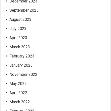
December 2023
September 2023
August 2023
July 2023
April 2023
March 2023
February 2023
January 2023
November 2022
May 2022
April 2022
March 2022