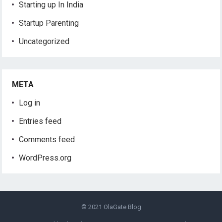
Starting up In India
Startup Parenting
Uncategorized
META
Log in
Entries feed
Comments feed
WordPress.org
© 2021
OlaGate Blog