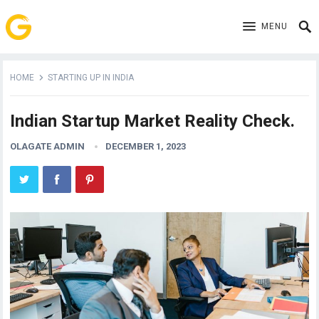
MENU
HOME
STARTING UP IN INDIA
Indian Startup Market Reality Check.
OLAGATE ADMIN
DECEMBER 1, 2023