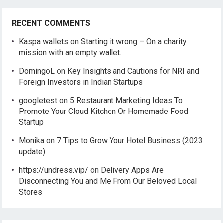
RECENT COMMENTS
Kaspa wallets
on
Starting it wrong – On a charity
mission with an empty wallet.
DomingoL
on
Key Insights and Cautions for NRI and
Foreign Investors in Indian Startups
googletest
on
5 Restaurant Marketing Ideas To
Promote Your Cloud Kitchen Or Homemade Food
Startup
Monika
on
7 Tips to Grow Your Hotel Business (2023
update)
https://undress.vip/
on
Delivery Apps Are
Disconnecting You and Me From Our Beloved Local
Stores