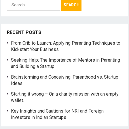
Search
for:
RECENT POSTS
From Crib to Launch: Applying Parenting Techniques to
Kickstart Your Business
Seeking Help: The Importance of Mentors in Parenting
and Building a Startup
Brainstorming and Conceiving: Parenthood vs. Startup
Ideas
Starting it wrong – On a charity mission with an empty
wallet.
Key Insights and Cautions for NRI and Foreign
Investors in Indian Startups