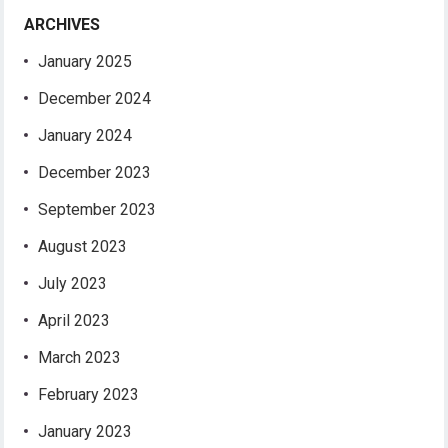
ARCHIVES
January 2025
December 2024
January 2024
December 2023
September 2023
August 2023
July 2023
April 2023
March 2023
February 2023
January 2023