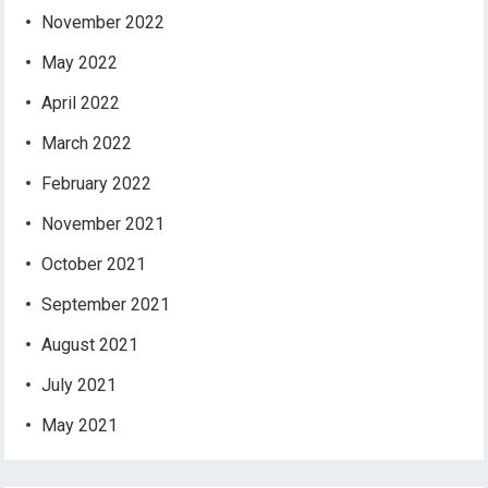
November 2022
May 2022
April 2022
March 2022
February 2022
November 2021
October 2021
September 2021
August 2021
July 2021
May 2021