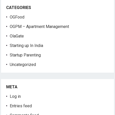
CATEGORIES
OGFood
OGPM – Apartment Management
OlaGate
Starting up In India
Startup Parenting
Uncategorized
META
Log in
Entries feed