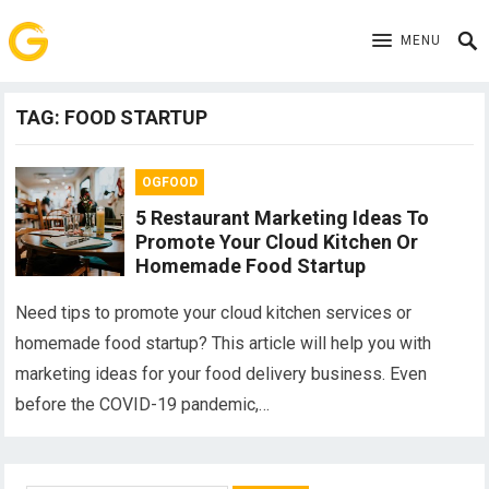
MENU
TAG:
FOOD STARTUP
OGFOOD
5 Restaurant Marketing Ideas To
Promote Your Cloud Kitchen Or
Homemade Food Startup
Need tips to promote your cloud kitchen services or
homemade food startup? This article will help you with
marketing ideas for your food delivery business. Even
before the COVID-19 pandemic,…