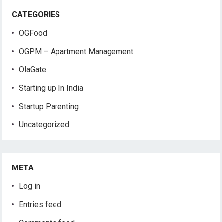
CATEGORIES
OGFood
OGPM – Apartment Management
OlaGate
Starting up In India
Startup Parenting
Uncategorized
META
Log in
Entries feed