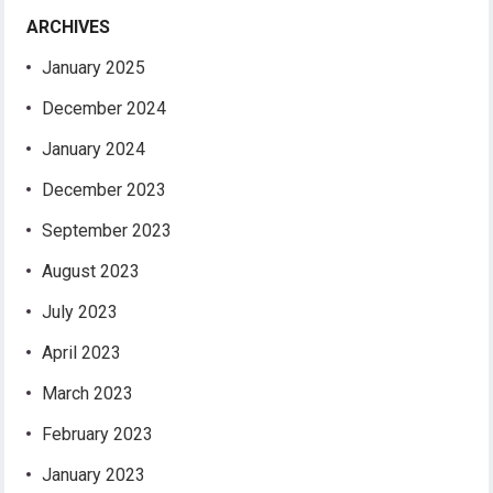
ARCHIVES
January 2025
December 2024
January 2024
December 2023
September 2023
August 2023
July 2023
April 2023
March 2023
February 2023
January 2023