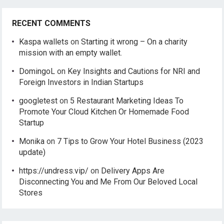
RECENT COMMENTS
Kaspa wallets
on
Starting it wrong – On a charity
mission with an empty wallet.
DomingoL
on
Key Insights and Cautions for NRI and
Foreign Investors in Indian Startups
googletest
on
5 Restaurant Marketing Ideas To
Promote Your Cloud Kitchen Or Homemade Food
Startup
Monika
on
7 Tips to Grow Your Hotel Business (2023
update)
https://undress.vip/
on
Delivery Apps Are
Disconnecting You and Me From Our Beloved Local
Stores