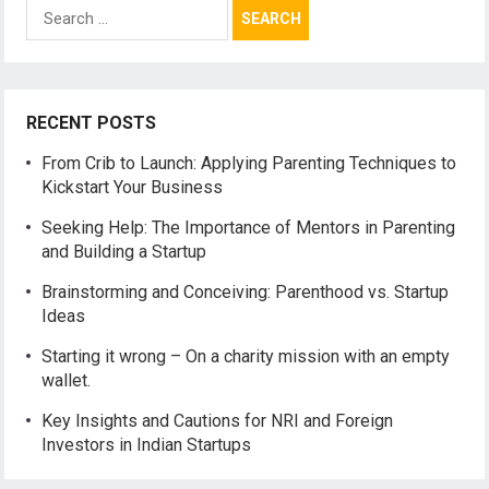
Search
for:
RECENT POSTS
From Crib to Launch: Applying Parenting Techniques to
Kickstart Your Business
Seeking Help: The Importance of Mentors in Parenting
and Building a Startup
Brainstorming and Conceiving: Parenthood vs. Startup
Ideas
Starting it wrong – On a charity mission with an empty
wallet.
Key Insights and Cautions for NRI and Foreign
Investors in Indian Startups