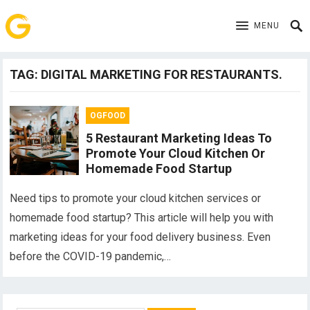
MENU
TAG:
DIGITAL MARKETING FOR RESTAURANTS.
OGFOOD
5 Restaurant Marketing Ideas To
Promote Your Cloud Kitchen Or
Homemade Food Startup
Need tips to promote your cloud kitchen services or
homemade food startup? This article will help you with
marketing ideas for your food delivery business. Even
before the COVID-19 pandemic,…