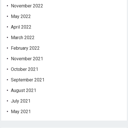
November 2022
May 2022
April 2022
March 2022
February 2022
November 2021
October 2021
September 2021
August 2021
July 2021
May 2021