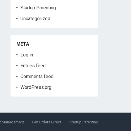
Startup Parenting
Uncategorized
META
Log in
Entries feed
Comments feed
WordPress.org
t Management
Get Orders Direct
Startup Parenting