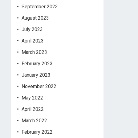
September 2023
August 2023
July 2023
April 2023
March 2023
February 2023
January 2023
November 2022
May 2022
April 2022
March 2022
February 2022