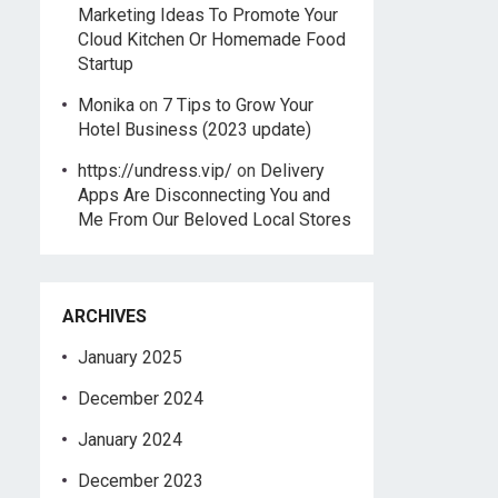
Marketing Ideas To Promote Your
Cloud Kitchen Or Homemade Food
Startup
Monika
on
7 Tips to Grow Your
Hotel Business (2023 update)
https://undress.vip/
on
Delivery
Apps Are Disconnecting You and
Me From Our Beloved Local Stores
ARCHIVES
January 2025
December 2024
January 2024
December 2023