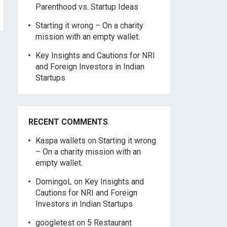
Parenthood vs. Startup Ideas
Starting it wrong – On a charity
mission with an empty wallet.
Key Insights and Cautions for NRI
and Foreign Investors in Indian
Startups
RECENT COMMENTS
Kaspa wallets
on
Starting it wrong
– On a charity mission with an
empty wallet.
DomingoL
on
Key Insights and
Cautions for NRI and Foreign
Investors in Indian Startups
googletest
on
5 Restaurant