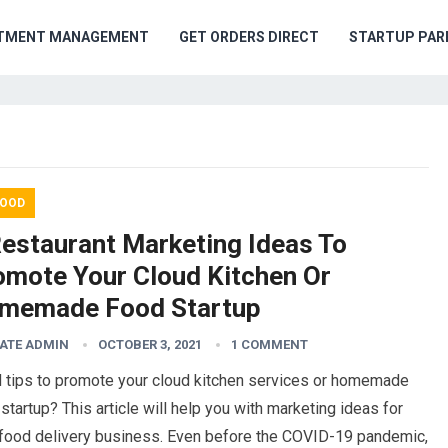
TMENT MANAGEMENT
GET ORDERS DIRECT
STARTUP PAR
OOD
Restaurant Marketing Ideas To
omote Your Cloud Kitchen Or
memade Food Startup
ATE ADMIN
OCTOBER 3, 2021
1 COMMENT
 tips to promote your cloud kitchen services or homemade
startup? This article will help you with marketing ideas for
 food delivery business. Even before the COVID-19 pandemic,