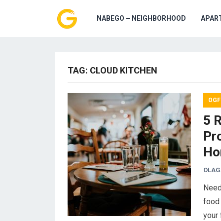
NABEGO – NEIGHBORHOOD
APAR
TAG:
CLOUD KITCHEN
OGF
5 
Pr
Ho
OLAG
Need
food 
your