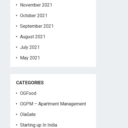
November 2021
October 2021
September 2021
August 2021
July 2021
May 2021
CATEGORIES
OGFood
OGPM – Apartment Management
OlaGate
Starting up In India