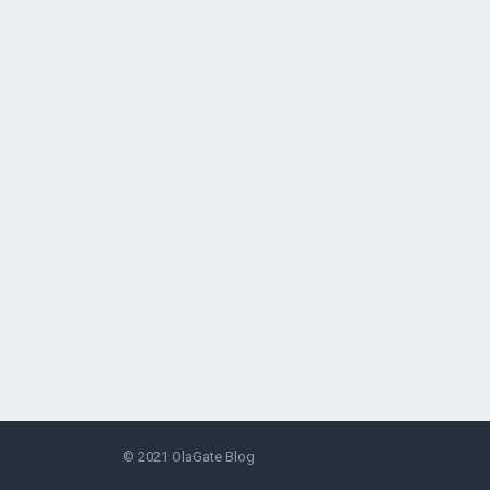
© 2021
OlaGate Blog