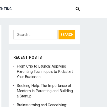
ENTING
Search
for:
RECENT POSTS
From Crib to Launch: Applying
Parenting Techniques to Kickstart
Your Business
Seeking Help: The Importance of
Mentors in Parenting and Building
a Startup
Brainstorming and Conceiving: